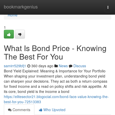
Home
bookmarkgenius
Togg
navi
Home
1
What Is Bond Price - Knowing
The Best For You
samirr529bfj1
360 days ago
News
Discuss
Bond Yield Explained: Meaning & Importance for Your Portfolio
When shaping your investment plan, understanding bond yield
can sharpen your decisions. They act as both a return compass
for fixed income and a read on policy shifts and risk appetite. At
its core, bond yield is the income a bond
https://elitesector21.blogocial.com/bond-face-value-knowing-the-
best-for-you-72513383
Comments
Who Upvoted