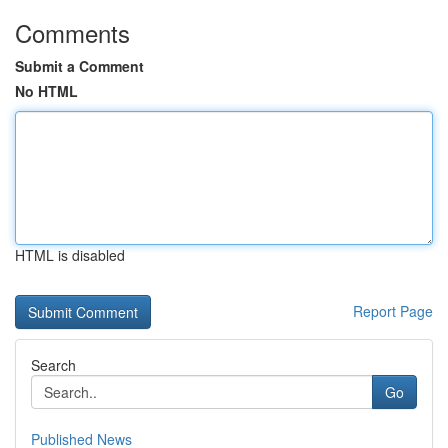
Comments
Submit a Comment
No HTML
HTML is disabled
Report Page
Search
Go
Published News