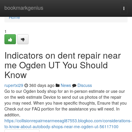
Home
bookmarkgenius
Togg
navi
Home
1
Indicators on dent repair near
me Ogden UT You Should
Know
rupertxi29
360 days ago
News
Discuss
Go to our Ogden body shop for an in-person estimate or use our
on the web estimate Device to send out us photos of the repair
you may need. When you have specific thoughts, Ensure that you
Check out our FAQ portion for the assistance you will need. In
addition,
https://collisionrepairnearmeeagl87553.blogkoo.com/considerations-
to-know-about-autobody-shops-near-me-ogden-ut-56117100