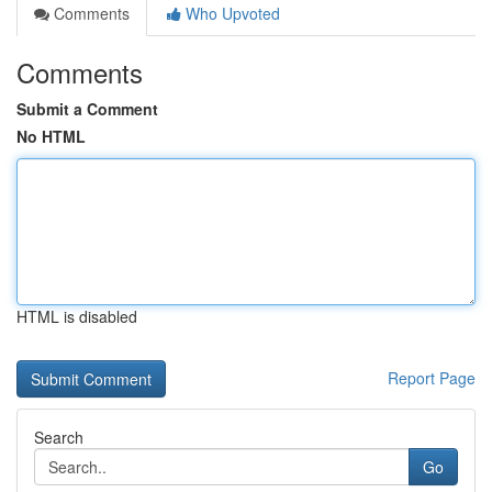
Comments
Who Upvoted
Comments
Submit a Comment
No HTML
HTML is disabled
Report Page
Search
Go