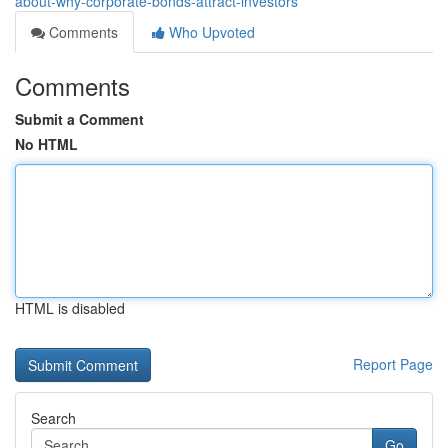
about-why-corporate-bonds-attract-investors
Comments
Who Upvoted
Comments
Submit a Comment
No HTML
HTML is disabled
Report Page
Search
Go