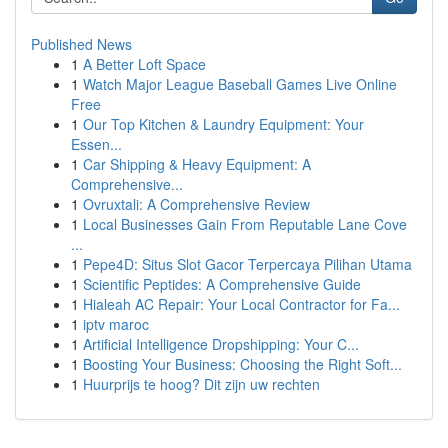
Published News
1
A Better Loft Space
1
Watch Major League Baseball Games Live Online
Free
1
Our Top Kitchen & Laundry Equipment: Your
Essen...
1
Car Shipping & Heavy Equipment: A
Comprehensive...
1
Ovruxtali: A Comprehensive Review
1
Local Businesses Gain From Reputable Lane Cove
...
1
Pepe4D: Situs Slot Gacor Terpercaya Pilihan Utama
1
Scientific Peptides: A Comprehensive Guide
1
Hialeah AC Repair: Your Local Contractor for Fa...
1
iptv maroc
1
Artificial Intelligence Dropshipping: Your C...
1
Boosting Your Business: Choosing the Right Soft...
1
Huurprijs te hoog? Dit zijn uw rechten