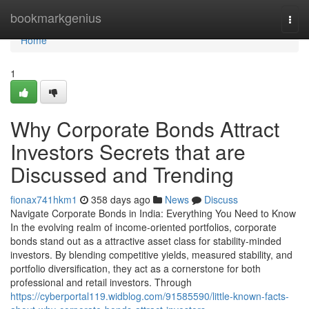
Home
bookmarkgenius
Togg
navi
Home
1
Why Corporate Bonds Attract
Investors Secrets that are
Discussed and Trending
fionax741hkm1
358 days ago
News
Discuss
Navigate Corporate Bonds in India: Everything You Need to Know
In the evolving realm of income-oriented portfolios, corporate
bonds stand out as a attractive asset class for stability-minded
investors. By blending competitive yields, measured stability, and
portfolio diversification, they act as a cornerstone for both
professional and retail investors. Through
https://cyberportal119.widblog.com/91585590/little-known-facts-