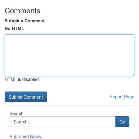
Comments
Submit a Comment
No HTML
HTML is disabled
Report Page
Search
Go
Published News