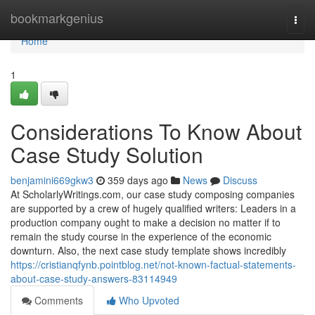
Home
bookmarkgenius
Togg
navi
Home
1
Considerations To Know About
Case Study Solution
benjamini669gkw3
359 days ago
News
Discuss
At ScholarlyWritings.com, our case study composing companies
are supported by a crew of hugely qualified writers: Leaders in a
production company ought to make a decision no matter if to
remain the study course in the experience of the economic
downturn. Also, the next case study template shows incredibly
https://cristianqfynb.pointblog.net/not-known-factual-statements-
about-case-study-answers-83114949
Comments
Who Upvoted