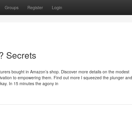
Groups
Register
Login
? Secrets
urers bought in Amazon’s shop. Discover more details on the modest
vation to empowering them. Find out more I squeezed the plunger an
kay. In 15 minutes the agony in