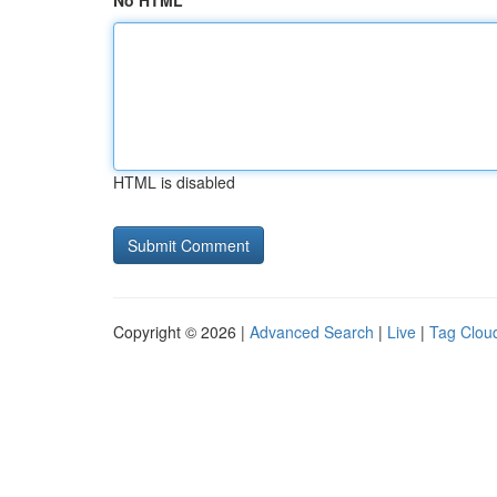
No HTML
HTML is disabled
Copyright © 2026 |
Advanced Search
|
Live
|
Tag Clou