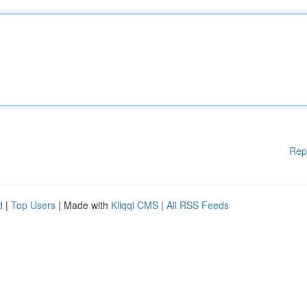
Rep
d
|
Top Users
| Made with
Kliqqi CMS
|
All RSS Feeds