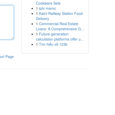
Cookware Sets
1
iptv maroc
1
Katni Railway Station Food
Delivery
1
Commercial Real Estate
Loans: A Comprehensive G...
1
Future-generation
calculation platforms offer u...
1
Tìm hiểu về 123b
ort Page