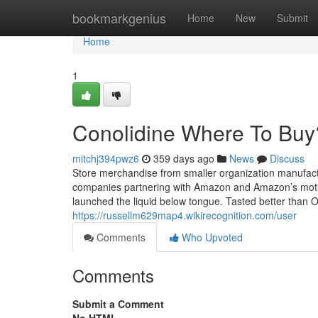
Home
bookmarkgenius
Home
New
Submit
Home
1
Conolidine Where To Buy
mitchj394pwz6
359 days ago
News
Discuss
Store merchandise from smaller organization manufact
companies partnering with Amazon and Amazon’s moti
launched the liquid below tongue. Tasted better than O
https://russellm629map4.wikirecognition.com/user
Comments
Who Upvoted
Comments
Submit a Comment