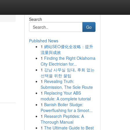
Search
Go
Published News
1
網站SEO優化全攻略：提升
流量與成效
1
Finding the Right Oklahoma
City Electrician for...
1
강남 사무실 임대, 후회 없는
선택을 위한 꿀팁
d
1
Revealing Truth:
Submission, The Sole Route
1
Replacing Your ABS
module: A complete tutorial
1
Banish Boiler Sludge:
Powerflushing for a Smoot...
1
Research Peptides: A
Thorough Manual
1
The Ultimate Guide to Best