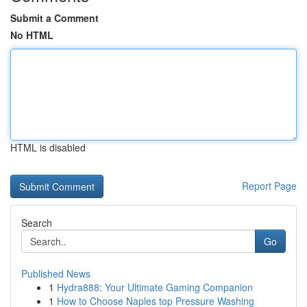
Submit a Comment
No HTML
HTML is disabled
Report Page
Search
Go
Published News
1
Hydra888: Your Ultimate Gaming Companion
1
How to Choose Naples top Pressure Washing