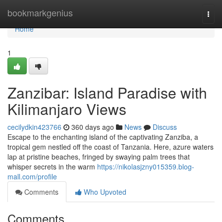
Home
bookmarkgenius
Togg
navi
Home
1
Zanzibar: Island Paradise with
Kilimanjaro Views
cecilydkin423766
360 days ago
News
Discuss
Escape to the enchanting island of the captivating Zanziba, a
tropical gem nestled off the coast of Tanzania. Here, azure waters
lap at pristine beaches, fringed by swaying palm trees that
whisper secrets in the warm
https://nikolasjzny015359.blog-
mall.com/profile
Comments
Who Upvoted
Comments