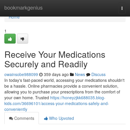
Home
bookmarkgenius
Togg
navi
Home
1
Receive Your Medications
Securely and Readily
owainsobe988099
359 days ago
News
Discuss
In today's fast-paced world, accessing your medications shouldn't
be a hassle. Online pharmacies provide a convenient solution,
allowing you to purchase your prescriptions from the comfort of
your own home. Trusted
https://honeyzjkk688035.blog-
kids.com/36696101/access-your-medications-safely-and-
conveniently
Comments
Who Upvoted