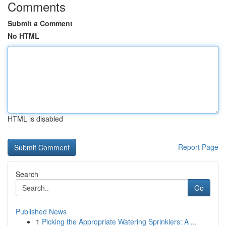
Comments
Submit a Comment
No HTML
HTML is disabled
Report Page
Search
Go
Published News
1
Picking the Appropriate Watering Sprinklers: A ...