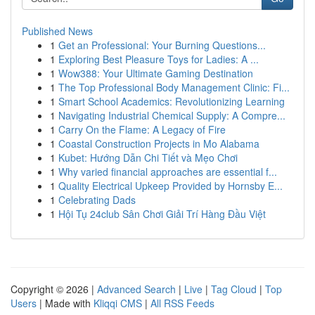
Published News
1
Get an Professional: Your Burning Questions...
1
Exploring Best Pleasure Toys for Ladies: A ...
1
Wow388: Your Ultimate Gaming Destination
1
The Top Professional Body Management Clinic: Fi...
1
Smart School Academics: Revolutionizing Learning
1
Navigating Industrial Chemical Supply: A Compre...
1
Carry On the Flame: A Legacy of Fire
1
Coastal Construction Projects in Mo Alabama
1
Kubet: Hướng Dẫn Chi Tiết và Mẹo Chơi
1
Why varied financial approaches are essential f...
1
Quality Electrical Upkeep Provided by Hornsby E...
1
Celebrating Dads
1
Hội Tụ 24club Sân Chơi Giải Trí Hàng Đầu Việt
Copyright © 2026 |
Advanced Search
|
Live
|
Tag Cloud
|
Top
Users
| Made with
Kliqqi CMS
|
All RSS Feeds