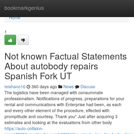
Home
bookmarkgenius
Home
1
Not known Factual Statements
About autobody repairs
Spanish Fork UT
teishano16
360 days ago
News
Discuss
The logistics have been managed with consummate
professionalism. Notifications of progress, preparations for your
rental and communications with Enterprise had been, as each
and every other element of the procedure, effected with
promptitude and courtesy. Thank you" Just after acquiring 3
estimates and looking at the evaluations from other body
https://auto-collision-