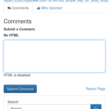
repair72259.mysticwiki.com/1679519/a_simple_key_for_body_shop_
Comments
Who Upvoted
Comments
Submit a Comment
No HTML
HTML is disabled
Report Page
Search
Go