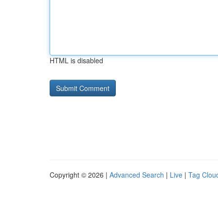
HTML is disabled
Copyright © 2026 |
Advanced Search
|
Live
|
Tag Clou