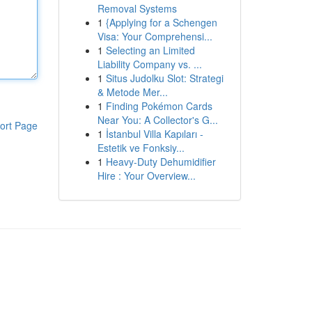
Removal Systems
1
{Applying for a Schengen
Visa: Your Comprehensi...
1
Selecting an Limited
Liability Company vs. ...
1
Situs Judolku Slot: Strategi
& Metode Mer...
1
Finding Pokémon Cards
Near You: A Collector's G...
ort Page
1
İstanbul Villa Kapıları -
Estetik ve Fonksiy...
1
Heavy-Duty Dehumidifier
Hire : Your Overview...