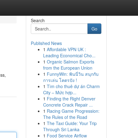
Search
Go
Published News
1
Affordable VPN UK :
Leading Economical Cho...
1
Organic Salmon Exports
from the European Union
1
FunnyWin: ฟันนี่วิน สนุกกับ
ss,
การเล่น โคตรปัง !
1
Tìm cho thuê dự án Charm
City – Mức hợp...
1
Finding the Right Denver
Concrete Crack Repair ...
1
Racing Game Progression:
The Rules of the Road
1
The Taxi Guide: Your Trip
Through Sri Lanka
1
Food Service Airflow