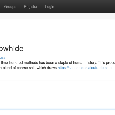
Groups
Register
Login
Cowhide
uss
h time-honored methods has been a staple of human history. This proce
 a blend of coarse salt, which draws
https://saltedhides.aleutrade.com