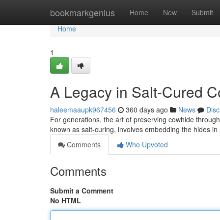
Home
bookmarkgenius
Home
New
Submit
Home
1
A Legacy in Salt-Cured 
haleemaaupk967456
360 days ago
News
Disc
For generations, the art of preserving cowhide throug
known as salt-curing, involves embedding the hides in
Comments
Who Upvoted
Comments
Submit a Comment
No HTML