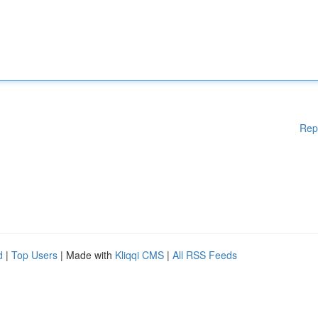
Rep
d
|
Top Users
| Made with
Kliqqi CMS
|
All RSS Feeds