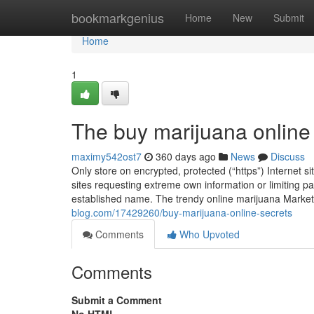
Home
bookmarkgenius
Home
New
Submit
Home
1
The buy marijuana online
maximy542ost7
360 days ago
News
Discuss
Only store on encrypted, protected (“https”) Internet 
sites requesting extreme own information or limiting pa
established name. The trendy online marijuana Market
blog.com/17429260/buy-marijuana-online-secrets
Comments
Who Upvoted
Comments
Submit a Comment