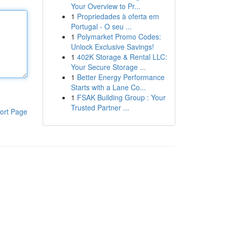
Your Overview to Pr...
1
Propriedades à oferta em
Portugal - O seu ...
1
Polymarket Promo Codes:
Unlock Exclusive Savings!
1
402K Storage & Rental LLC:
Your Secure Storage ...
1
Better Energy Performance
Starts with a Lane Co...
1
FSAK Building Group : Your
Trusted Partner ...
ort Page