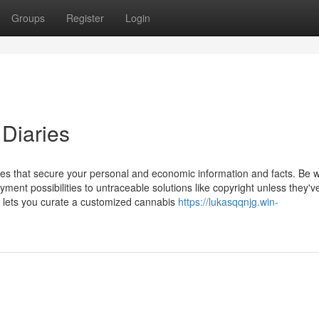
Groups
Register
Login
 Diaries
sites that secure your personal and economic information and facts. Be 
yment possibilities to untraceable solutions like copyright unless they'v
 lets you curate a customized cannabis
https://lukasqqnjg.win-