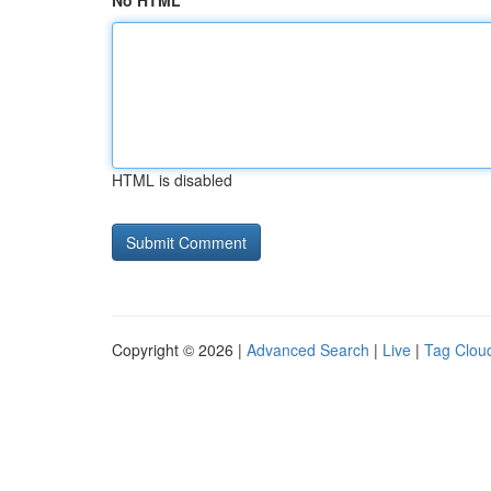
No HTML
HTML is disabled
Copyright © 2026 |
Advanced Search
|
Live
|
Tag Clou