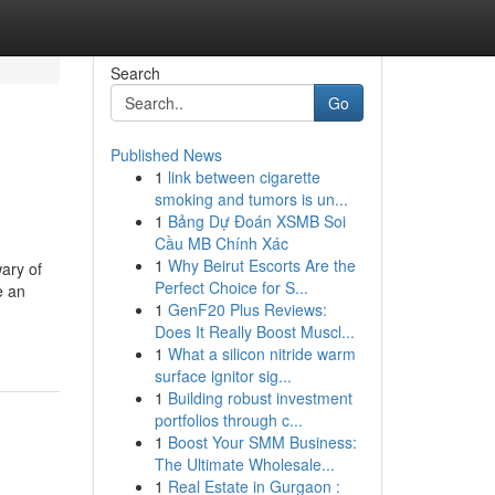
Search
Go
Published News
1
link between cigarette
smoking and tumors is un...
1
Bảng Dự Đoán XSMB Soi
Cầu MB Chính Xác
1
Why Beirut Escorts Are the
wary of
Perfect Choice for S...
e an
1
GenF20 Plus Reviews:
Does It Really Boost Muscl...
1
What a silicon nitride warm
surface ignitor sig...
1
Building robust investment
portfolios through c...
1
Boost Your SMM Business:
The Ultimate Wholesale...
1
Real Estate in Gurgaon :