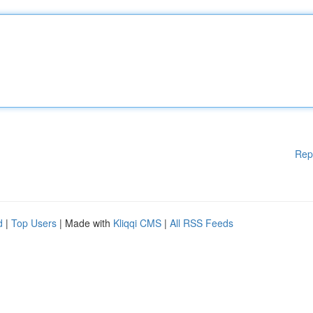
Rep
d
|
Top Users
| Made with
Kliqqi CMS
|
All RSS Feeds