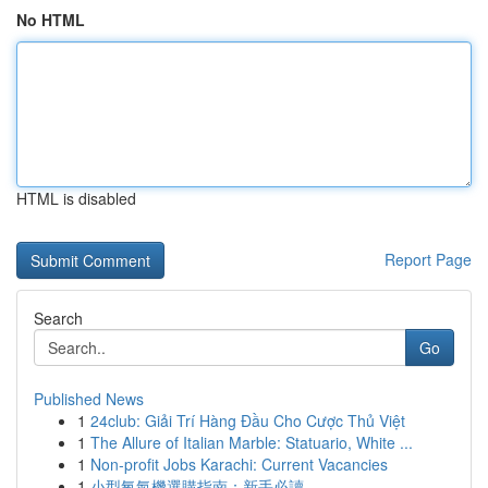
No HTML
HTML is disabled
Report Page
Search
Go
Published News
1
24club: Giải Trí Hàng Đầu Cho Cược Thủ Việt
1
The Allure of Italian Marble: Statuario, White ...
1
Non-profit Jobs Karachi: Current Vacancies
1
小型氧氣機選購指南：新手必讀