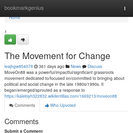
Home
bookmarkgenius
Togg
navi
Home
1
The Movement for Change
leajhgw854078
361 days ago
News
Discuss
MoveOn88 was a powerful/impactful/significant grassroots
movement dedicated to/focused on/committed to bringing about
political and social change in the late 1980s/1990s. It
began/emerged/sprouted as a response to
https://kalebiyh322832.wikilentillas.com/1669213/moveon88
Comments
Who Upvoted
Comments
Submit a Comment