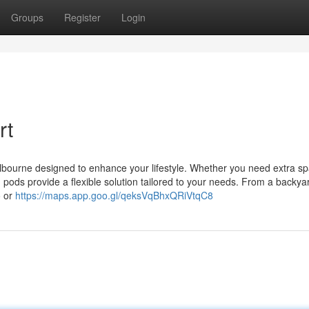
Groups
Register
Login
rt
elbourne designed to enhance your lifestyle. Whether you need extra sp
 pods provide a flexible solution tailored to your needs. From a backyar
o or
https://maps.app.goo.gl/qeksVqBhxQRiVtqC8