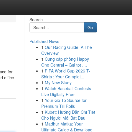
Search
Go
Published News
1
Our Racing Guide: A The
Overview
1
Cung cấp phòng Happy
One Central – Giá tốt ,...
1
FIFA World Cup 2026 T-
ace for
Shirts : Your Complet...
d office
1
My New Study
1
Watch Baseball Contests
Live Digitally Free
1
Your Go-To Source for
Premium Till Rolls
1
Kubet: Hướng Dẫn Chi Tiết
Cho Người Mới Bắt Đầu
1
Madhur Matka: Your
Ultimate Guide & Download