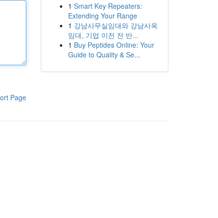
1
Smart Key Repeaters:
Extending Your Range
1
강남사무실임대와 강남사옥
임대, 기업 이전 전 반...
1
Buy Peptides Online: Your
Guide to Quality & Se...
ort Page