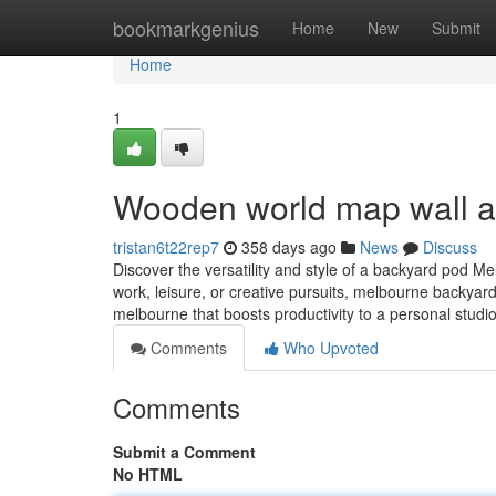
Home
bookmarkgenius
Home
New
Submit
Home
1
Wooden world map wall a
tristan6t22rep7
358 days ago
News
Discuss
Discover the versatility and style of a backyard pod M
work, leisure, or creative pursuits, melbourne backyard
melbourne that boosts productivity to a personal studi
Comments
Who Upvoted
Comments
Submit a Comment
No HTML