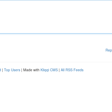
Rep
d
|
Top Users
| Made with
Kliqqi CMS
|
All RSS Feeds