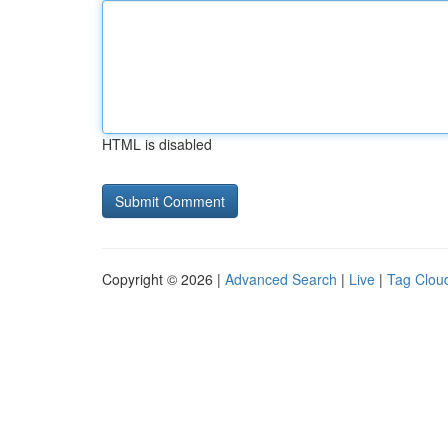
HTML is disabled
Copyright © 2026 |
Advanced Search
|
Live
|
Tag Clou