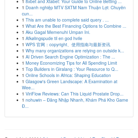
1
8xbet and Xtabet: Your Guide to Online Betting ...
1
Doanh nghiệp MTV SXTM Nam Thuận Lợi: Chuyên
cun...
1
This am unable to complete said query . ...
1
What Are the Best Financing Options to Combine ...
1
Aku Gagal Memenuhi Umpan Ini.
1
Afkølingspude til en god hvile
1
WPS 官网：copyright、使用指南与最新资讯
1
Why many organizations are relying on outside k...
1
AI Driven Search Engine Optimization : The ...
1
Money Economizing Tips for All Spending Limit
1
Top Builders in Giralang : Your Resource to Q...
1
Online Schools in Africa: Shaping Education
1
Glasgow's Green Landscape: A Examination at
Wee...
1
ViriFlow Reviews: Can This Liquid Prostate Drop...
1
nohuwin – Đăng Nhập Nhanh, Khám Phá Kho Game
Đ...