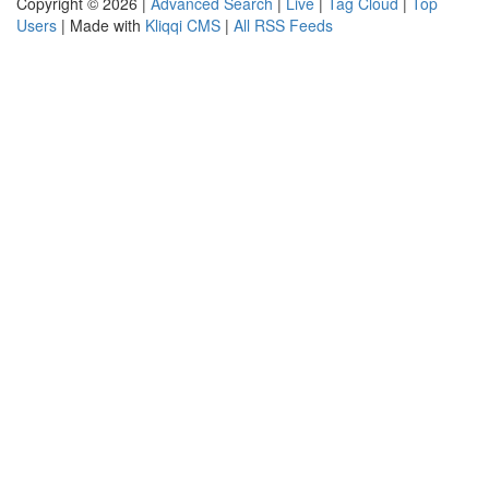
Copyright © 2026 |
Advanced Search
|
Live
|
Tag Cloud
|
Top
Users
| Made with
Kliqqi CMS
|
All RSS Feeds