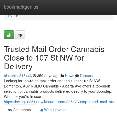
Home
bookmarkgenius
Home
1
Trusted Mail Order Cannabis
Close to 107 St NW for
Delivery
blakehlcc518446
359 days ago
News
Discuss
Looking for top-rated mail order cannabis near 107 St NW,
Edmonton, AB? NUMO Cannabis - Alberta Ave offers a top-shelf
selection of cannabis products delivered directly to your doorstep.
Whether you're in search of
https://lexiegjll635111.wikipowell.com/6351760/top_rated_mail_or
Comments
Who Upvoted