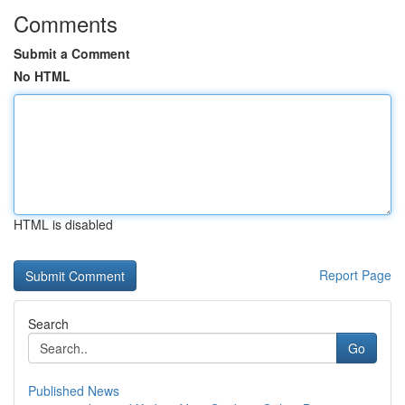
Comments
Submit a Comment
No HTML
HTML is disabled
Report Page
Search
Go
Published News