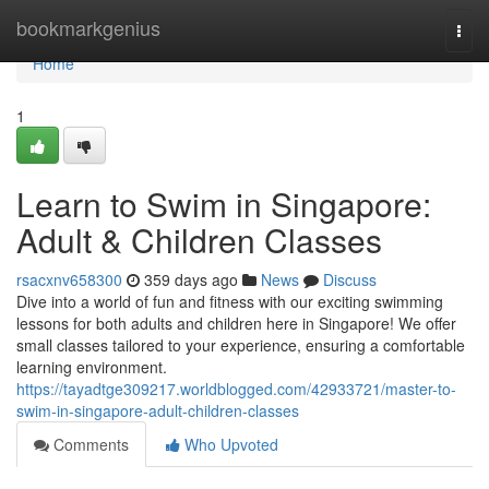
Home
bookmarkgenius
Togg
navi
Home
1
Learn to Swim in Singapore:
Adult & Children Classes
rsacxnv658300
359 days ago
News
Discuss
Dive into a world of fun and fitness with our exciting swimming
lessons for both adults and children here in Singapore! We offer
small classes tailored to your experience, ensuring a comfortable
learning environment.
https://tayadtge309217.worldblogged.com/42933721/master-to-
swim-in-singapore-adult-children-classes
Comments
Who Upvoted