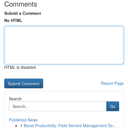
Comments
Submit a Comment
No HTML
HTML is disabled
Report Page
Search
Go
Published News
1
Boost Productivity: Field Service Management So...