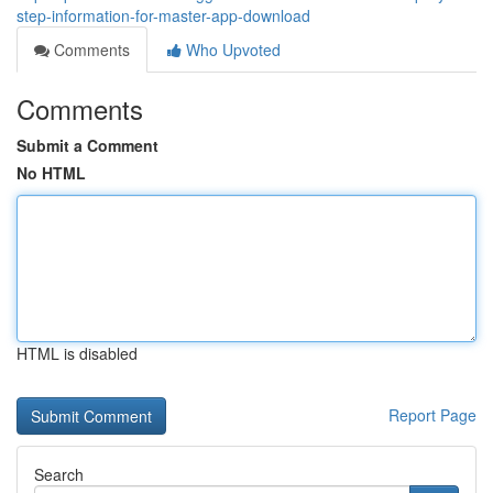
step-information-for-master-app-download
Comments
Who Upvoted
Comments
Submit a Comment
No HTML
HTML is disabled
Report Page
Search