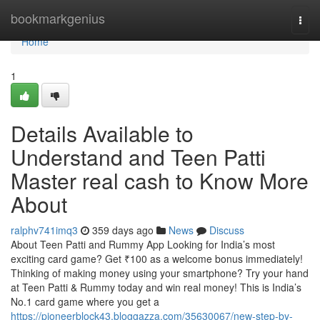
Home
bookmarkgenius
Togg
navi
Home
1
Details Available to
Understand and Teen Patti
Master real cash to Know More
About
ralphv741imq3
359 days ago
News
Discuss
About Teen Patti and Rummy App Looking for India’s most
exciting card game? Get ₹100 as a welcome bonus immediately!
Thinking of making money using your smartphone? Try your hand
at Teen Patti & Rummy today and win real money! This is India’s
No.1 card game where you get a
https://pioneerblock43.bloggazza.com/35630067/new-step-by-