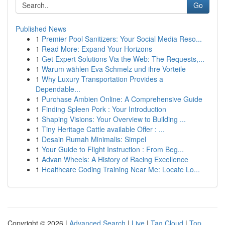
Go
Published News
1
Premier Pool Sanitizers: Your Social Media Reso...
1
Read More: Expand Your Horizons
1
Get Expert Solutions Via the Web: The Requests,...
1
Warum wählen Eva Schmelz und ihre Vorteile
1
Why Luxury Transportation Provides a
Dependable...
1
Purchase Ambien Online: A Comprehensive Guide
1
Finding Spleen Pork : Your Introduction
1
Shaping Visions: Your Overview to Building ...
1
Tiny Heritage Cattle available Offer : ...
1
Desain Rumah Minimalis: Simpel
1
Your Guide to Flight Instruction : From Beg...
1
Advan Wheels: A History of Racing Excellence
1
Healthcare Coding Training Near Me: Locate Lo...
Copyright © 2026 |
Advanced Search
|
Live
|
Tag Cloud
|
Top