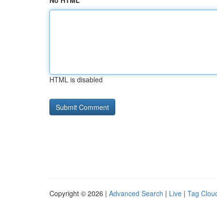
No HTML
HTML is disabled
Copyright © 2026 |
Advanced Search
|
Live
|
Tag Clou