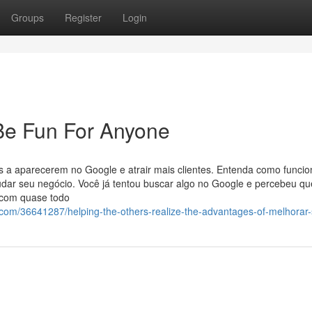
Groups
Register
Login
Be Fun For Anyone
 a aparecerem no Google e atrair mais clientes. Entenda como funcio
mudar seu negócio. Você já tentou buscar algo no Google e percebeu qu
e com quase todo
om/36641287/helping-the-others-realize-the-advantages-of-melhorar-