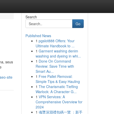
Search
Go
Published News
1
pgslot888 Offers: Your
Ultimate Handbook to ...
1
Garment washing denim
washing and dyeing in whi...
1
Done On Command
na, seus
Review: Save Time with
e
Smart Au...
1
Free Pallet Removal:
seo-site
Simple Tips & Easy Hauling
1
The Charismatic Tiefling
Warlock: A Character G...
1
VPN Services: A
Comprehensive Overview for
2024
1
魂墜深淵禮包碼一覽 ：新手