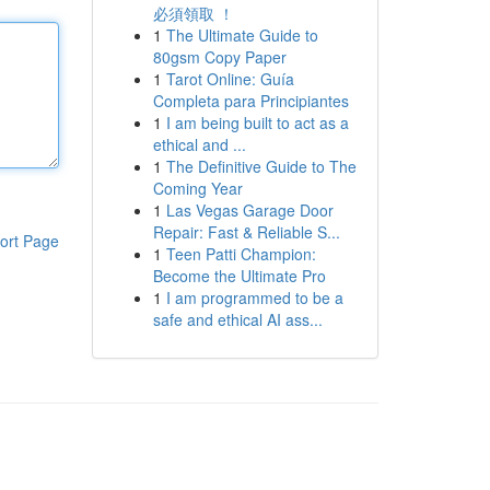
必須領取 ！
1
The Ultimate Guide to
80gsm Copy Paper
1
Tarot Online: Guía
Completa para Principiantes
1
I am being built to act as a
ethical and ...
1
The Definitive Guide to The
Coming Year
1
Las Vegas Garage Door
Repair: Fast & Reliable S...
ort Page
1
Teen Patti Champion:
Become the Ultimate Pro
1
I am programmed to be a
safe and ethical AI ass...