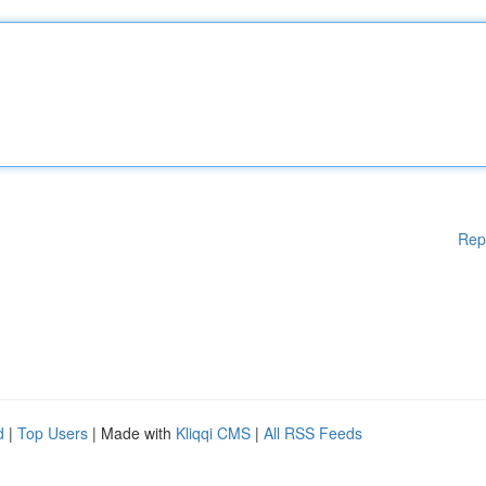
Rep
d
|
Top Users
| Made with
Kliqqi CMS
|
All RSS Feeds