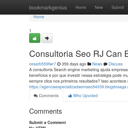
Home
bookmarkgenius
Home
New
Submit
Home
1
Consultoria Seo RJ Can 
cesarb559fwr7
359 days ago
News
Discuss
A consultoria Search engine marketing ajuda empresas
benefícios e por que investir nessa estratégia pode 
sempre clica nos primeiros resultados? Isso acontec
https://agenciaespecializadaemseo54339.blogdosaga.c
Comments
Who Upvoted
Comments
Submit a Comment