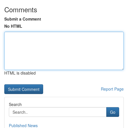
Comments
Submit a Comment
No HTML
HTML is disabled
Report Page
Search
Go
Published News