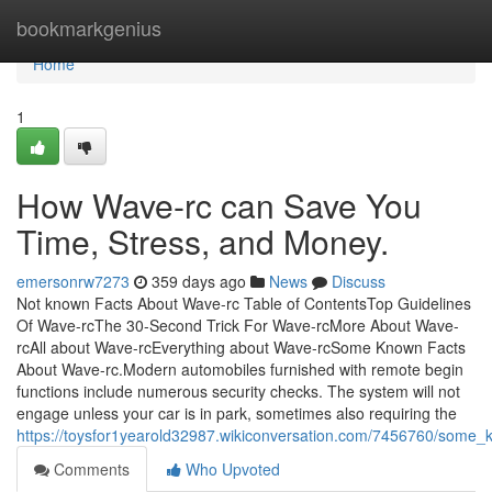
Home
bookmarkgenius
Home
1
How Wave-rc can Save You
Time, Stress, and Money.
emersonrw7273
359 days ago
News
Discuss
Not known Facts About Wave-rc Table of ContentsTop Guidelines
Of Wave-rcThe 30-Second Trick For Wave-rcMore About Wave-
rcAll about Wave-rcEverything about Wave-rcSome Known Facts
About Wave-rc.Modern automobiles furnished with remote begin
functions include numerous security checks. The system will not
engage unless your car is in park, sometimes also requiring the
https://toysfor1yearold32987.wikiconversation.com/7456760/some
Comments
Who Upvoted