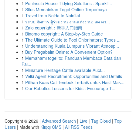
1
Peninsula House Tidying Solutions : Sparkli...
1
Situs Memainkan Togel Online Terpercaya
1
Travel from Noida to Nainital
1
ระบบ จัดการ ผู้ร่วมงาน งานแต่งงาน: ลด คว...
1
Zalo copyright：新手入门指南
1
Binomo copyright: A Step-by-Step Guide
1
The Ultimate Guide to Pool Chlorinators: Types ...
1
Understanding Kuala Lumpur's Vibrant Atmosp...
1
Buy Pregabalin Online: A Convenient Option?
1
Memahami togel.to: Panduan Membaca Data dan
Pai...
1
Miniature Heritage Cattle available Auct...
1
Velki Agent Recruitment: Opportunities and Details
1
Pilihan Kuas Cat Tembok Terbaik untuk Hasil Mak...
1
Our Robotics Lessons for Kids : Encourage T...
Copyright © 2026 |
Advanced Search
|
Live
|
Tag Cloud
|
Top
Users
| Made with
Kliqqi CMS
|
All RSS Feeds