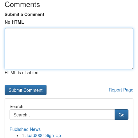
Comments
Submit a Comment
No HTML
HTML is disabled
Report Page
Search
Go
Published News
1
Juad888r Sign-Up