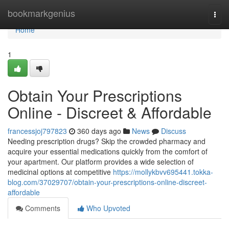
Home
bookmarkgenius
Togg
navi
Home
1
Obtain Your Prescriptions
Online - Discreet & Affordable
francessjoj797823
360 days ago
News
Discuss
Needing prescription drugs? Skip the crowded pharmacy and
acquire your essential medications quickly from the comfort of
your apartment. Our platform provides a wide selection of
medicinal options at competitive
https://mollykbvv695441.tokka-
blog.com/37029707/obtain-your-prescriptions-online-discreet-
affordable
Comments
Who Upvoted