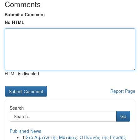
Comments
Submit a Comment
No HTML
HTML is disabled
Report Page
Search
Go
Published News
1
Στο Λιμάνι της Μύτικας: Ο Πύργος της Γεύσης