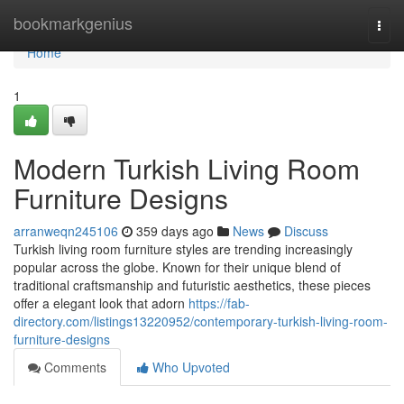
Home
bookmarkgenius
Togg
navi
Home
1
Modern Turkish Living Room
Furniture Designs
arranweqn245106
359 days ago
News
Discuss
Turkish living room furniture styles are trending increasingly
popular across the globe. Known for their unique blend of
traditional craftsmanship and futuristic aesthetics, these pieces
offer a elegant look that adorn
https://fab-
directory.com/listings13220952/contemporary-turkish-living-room-
furniture-designs
Comments
Who Upvoted