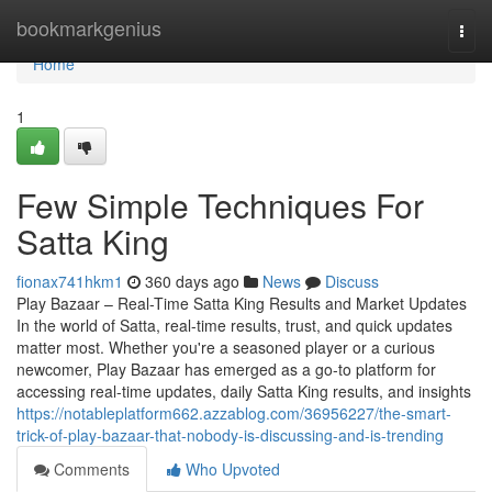
Home
bookmarkgenius
Togg
navi
Home
1
Few Simple Techniques For
Satta King
fionax741hkm1
360 days ago
News
Discuss
Play Bazaar – Real-Time Satta King Results and Market Updates
In the world of Satta, real-time results, trust, and quick updates
matter most. Whether you're a seasoned player or a curious
newcomer, Play Bazaar has emerged as a go-to platform for
accessing real-time updates, daily Satta King results, and insights
https://notableplatform662.azzablog.com/36956227/the-smart-
trick-of-play-bazaar-that-nobody-is-discussing-and-is-trending
Comments
Who Upvoted