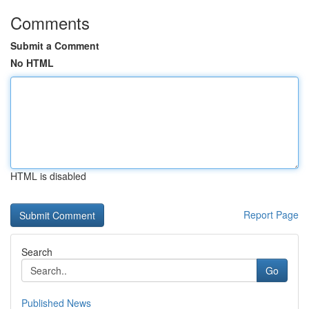
Comments
Submit a Comment
No HTML
HTML is disabled
Report Page
Search
Go
Published News