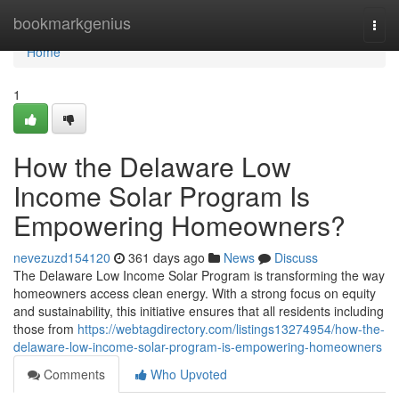
Home
bookmarkgenius
Togg
navi
Home
1
How the Delaware Low
Income Solar Program Is
Empowering Homeowners?
nevezuzd154120
361 days ago
News
Discuss
The Delaware Low Income Solar Program is transforming the way
homeowners access clean energy. With a strong focus on equity
and sustainability, this initiative ensures that all residents including
those from
https://webtagdirectory.com/listings13274954/how-the-
delaware-low-income-solar-program-is-empowering-homeowners
Comments
Who Upvoted