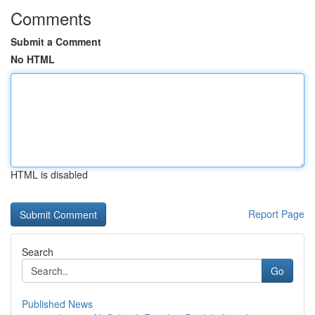
Comments
Submit a Comment
No HTML
HTML is disabled
Report Page
Search
Go
Published News