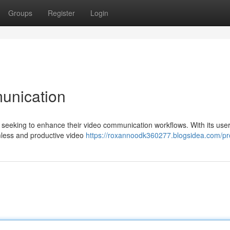
Groups
Register
Login
unication
seeking to enhance their video communication workflows. With its user-
amless and productive video
https://roxannoodk360277.blogsidea.com/pro