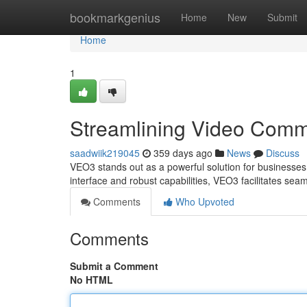
Home
bookmarkgenius
Home
New
Submit
Home
1
Streamlining Video Comm
saadwiik219045
359 days ago
News
Discuss
VEO3 stands out as a powerful solution for businesses 
interface and robust capabilities, VEO3 facilitates se
Comments
Who Upvoted
Comments
Submit a Comment
No HTML