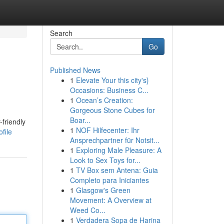
Search
Go
Published News
1
Elevate Your this city's}
Occasions: Business C...
1
Ocean’s Creation:
Gorgeous Stone Cubes for
Boar...
friendly
1
NOF Hilfecenter: Ihr
file
Ansprechpartner für Notsit...
1
Exploring Male Pleasure: A
Look to Sex Toys for...
1
TV Box sem Antena: Guia
Completo para Iniciantes
1
Glasgow's Green
Movement: A Overview at
Weed Co...
1
Verdadera Sopa de Harina