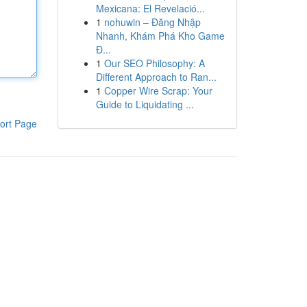
Mexicana: El Revelació...
1
nohuwin – Đăng Nhập
Nhanh, Khám Phá Kho Game
Đ...
1
Our SEO Philosophy: A
Different Approach to Ran...
1
Copper Wire Scrap: Your
Guide to Liquidating ...
ort Page