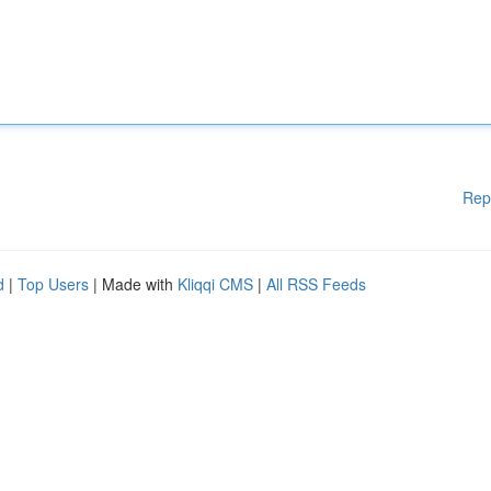
Rep
d
|
Top Users
| Made with
Kliqqi CMS
|
All RSS Feeds