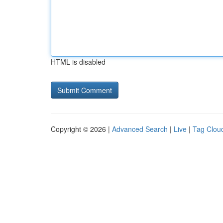
HTML is disabled
Copyright © 2026 |
Advanced Search
|
Live
|
Tag Clou