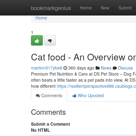
Home
bookmarkgenius
Home
New
Submit
Home
1
Cat food - An Overview o
martinn317ybe8
360 days ago
News
Discuss
Premium Pet Nutrition & Care at DS Pet Store – Dog 
often beats a little faster as a pet pads into view. At D
how different
https://resilientperspective986.csublog
Comments
Who Upvoted
Comments
Submit a Comment
No HTML