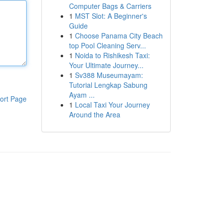
Computer Bags & Carriers
1
MST Slot: A Beginner's
Guide
1
Choose Panama City Beach
top Pool Cleaning Serv...
1
Noida to Rishikesh Taxi:
Your Ultimate Journey...
1
Sv388 Museumayam:
Tutorial Lengkap Sabung
Ayam ...
ort Page
1
Local Taxi Your Journey
Around the Area