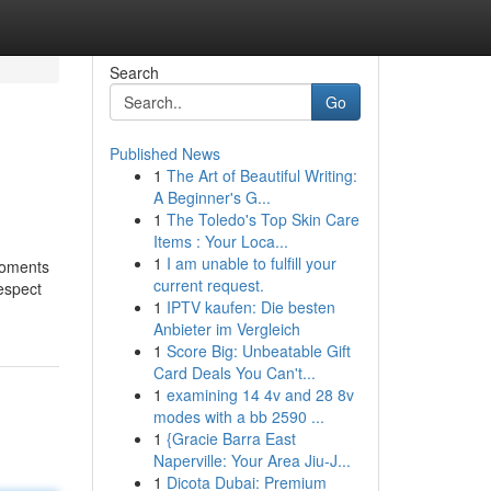
Search
Go
Published News
1
The Art of Beautiful Writing:
A Beginner's G...
1
The Toledo's Top Skin Care
Items : Your Loca...
1
I am unable to fulfill your
moments
current request.
respect
1
IPTV kaufen: Die besten
Anbieter im Vergleich
1
Score Big: Unbeatable Gift
Card Deals You Can't...
1
examining 14 4v and 28 8v
modes with a bb 2590 ...
1
{Gracie Barra East
Naperville: Your Area Jiu-J...
1
Dicota Dubai: Premium