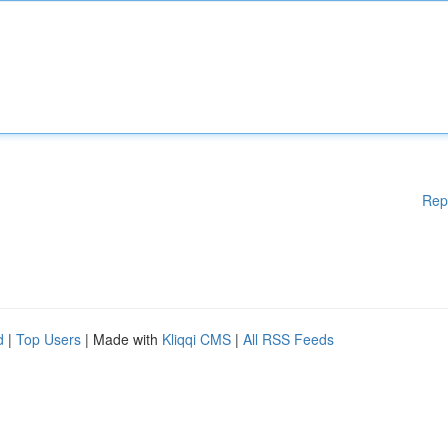
Rep
d
|
Top Users
| Made with
Kliqqi CMS
|
All RSS Feeds