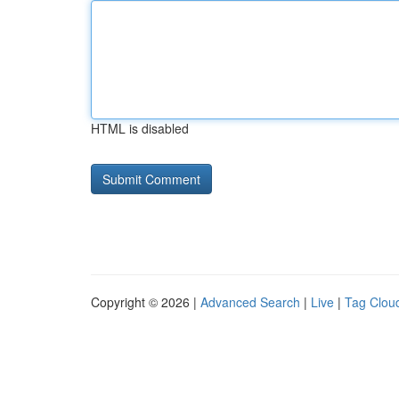
HTML is disabled
Copyright © 2026 |
Advanced Search
|
Live
|
Tag Clou