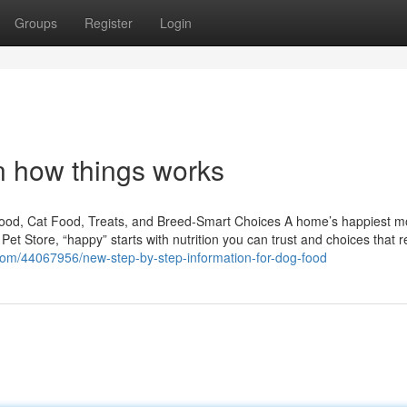
Groups
Register
Login
n how things works
Food, Cat Food, Treats, and Breed-Smart Choices A home’s happiest 
S Pet Store, “happy” starts with nutrition you can trust and choices that 
s.com/44067956/new-step-by-step-information-for-dog-food