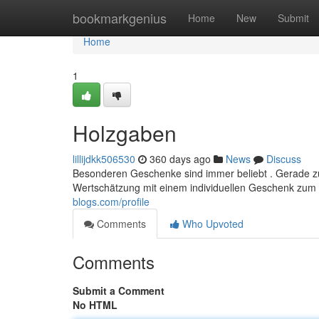
Home
bookmarkgenius
Home
New
Submit
Home
1
Holzgaben
lillijdkk506530
360 days ago
News
Discuss
Besonderen Geschenke sind immer beliebt . Gerade z
Wertschätzung mit einem individuellen Geschenk zum A
blogs.com/profile
Comments
Who Upvoted
Comments
Submit a Comment
No HTML