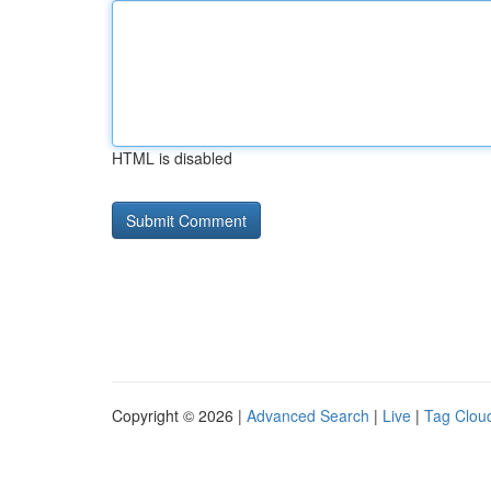
HTML is disabled
Copyright © 2026 |
Advanced Search
|
Live
|
Tag Clou