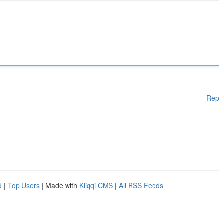
Rep
d
|
Top Users
| Made with
Kliqqi CMS
|
All RSS Feeds