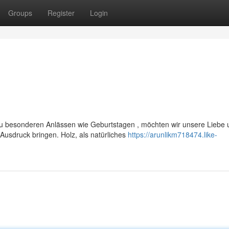
Groups
Register
Login
u besonderen Anlässen wie Geburtstagen , möchten wir unsere Liebe 
usdruck bringen. Holz, als natürliches
https://arunlikm718474.like-