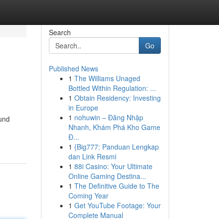
Search
Go
Published News
1
The Williams Unaged
Bottled Within Regulation: ...
1
Obtain Residency: Investing
in Europe
1
nohuwin – Đăng Nhập
und
Nhanh, Khám Phá Kho Game
Đ...
1
{Big777: Panduan Lengkap
dan Link Resmi
1
88i Casino: Your Ultimate
Online Gaming Destina...
1
The Definitive Guide to The
Coming Year
1
Get YouTube Footage: Your
Complete Manual