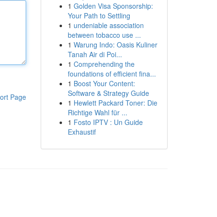
1
Golden Visa Sponsorship:
Your Path to Settling
1
undeniable association
between tobacco use ...
1
Warung Indo: Oasis Kuliner
Tanah Air di Poi...
1
Comprehending the
foundations of efficient fina...
1
Boost Your Content:
Software & Strategy Guide
ort Page
1
Hewlett Packard Toner: Die
Richtige Wahl für ...
1
Fosto IPTV : Un Guide
Exhaustif