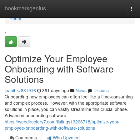
Home
bookmarkgenius
Togg
navi
Home
1
Optimize Your Employee
Onboarding with Software
Solutions
jeanihkz831916
361 days ago
News
Discuss
Onboarding new employees can often feel like a time-consuming
and complex process. However, with the appropriate software
solutions in place, you can vastly streamline this crucial phase.
Advanced onboarding software
https://webdirectory7.com/listings13266718/optimize-your-
employee-onboarding-with-software-solutions
Comments
Who Upvoted