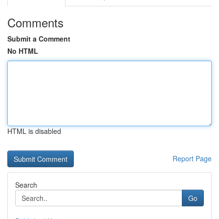
Comments
Submit a Comment
No HTML
HTML is disabled
Report Page
Search
Go