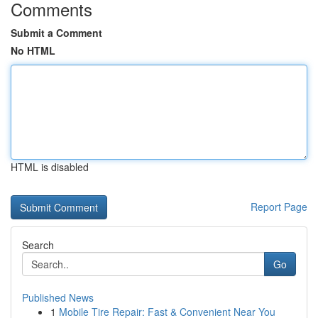
Comments
Submit a Comment
No HTML
HTML is disabled
Report Page
Search
Go
Published News
1
Mobile Tire Repair: Fast & Convenient Near You