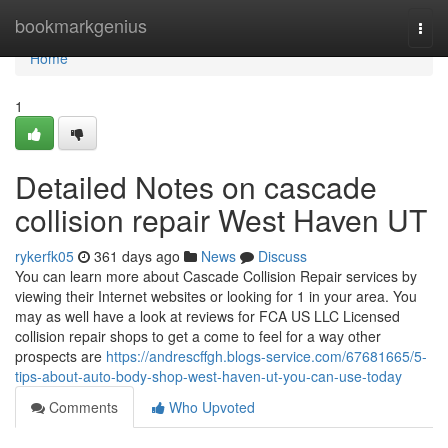
Home
bookmarkgenius
Togg
navi
Home
1
Detailed Notes on cascade
collision repair West Haven UT
rykerfk05
361 days ago
News
Discuss
You can learn more about Cascade Collision Repair services by
viewing their Internet websites or looking for 1 in your area. You
may as well have a look at reviews for FCA US LLC Licensed
collision repair shops to get a come to feel for a way other
prospects are
https://andrescffgh.blogs-service.com/67681665/5-
tips-about-auto-body-shop-west-haven-ut-you-can-use-today
Comments
Who Upvoted