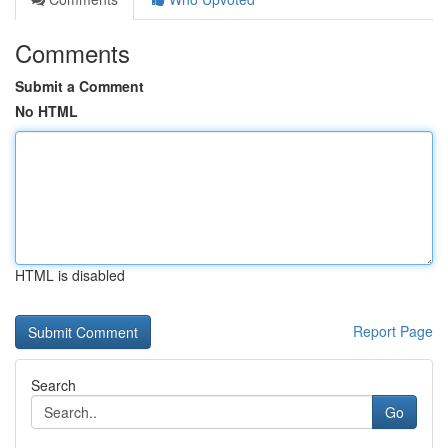
Comments
Submit a Comment
No HTML
HTML is disabled
Report Page
Search
Go