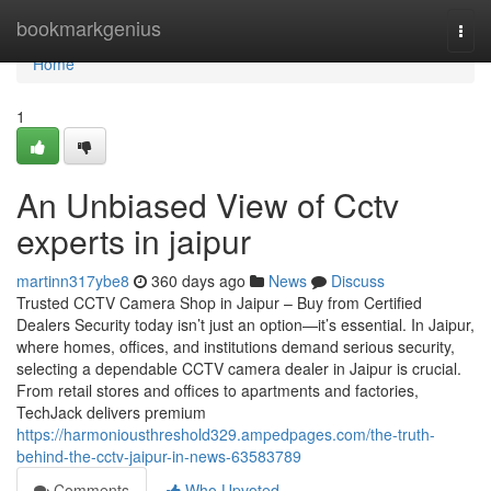
Home
bookmarkgenius
Togg
navi
Home
1
An Unbiased View of Cctv
experts in jaipur
martinn317ybe8
360 days ago
News
Discuss
Trusted CCTV Camera Shop in Jaipur – Buy from Certified
Dealers Security today isn’t just an option—it’s essential. In Jaipur,
where homes, offices, and institutions demand serious security,
selecting a dependable CCTV camera dealer in Jaipur is crucial.
From retail stores and offices to apartments and factories,
TechJack delivers premium
https://harmoniousthreshold329.ampedpages.com/the-truth-
behind-the-cctv-jaipur-in-news-63583789
Comments
Who Upvoted