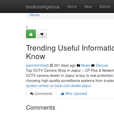
Home
bookmarkgenius
Home
New
Submit
Home
1
Trending Useful Informat
Know
joann641koq5
361 days ago
News
Discuss
Top CCTV Camera Shop in Jaipur – CP Plus & Network 
CCTV camera dealer in Jaipur is key to real protectio
choosing high-quality surveillance systems from trust
spoken-article-on-best-cctv-dealer-jaipur
Comments
Who Upvoted
Comments