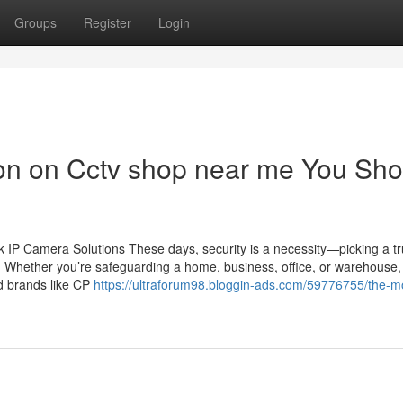
Groups
Register
Login
ion on Cctv shop near me You Sho
IP Camera Solutions These days, security is a necessity—picking a tr
n. Whether you’re safeguarding a home, business, office, or warehouse,
ed brands like CP
https://ultraforum98.bloggin-ads.com/59776755/the-m