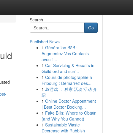
Search
Go
Published News
1
Génération B2B :
uld
Augmentez Vos Contacts
avec l'...
1
Car Servicing & Repairs in
Guildford and surr...
1
Cours de photographie à
usted
Fribourg : Démarrez dès...
1
J9游戏 ： 独家 活动 活动 介
ost-
绍
1
Online Doctor Appointment
| Best Doctor Booking...
1
Fake Bills: Where to Obtain
(and Why You Cannot)
1
Sustainable Waste
Decrease with Rubbish