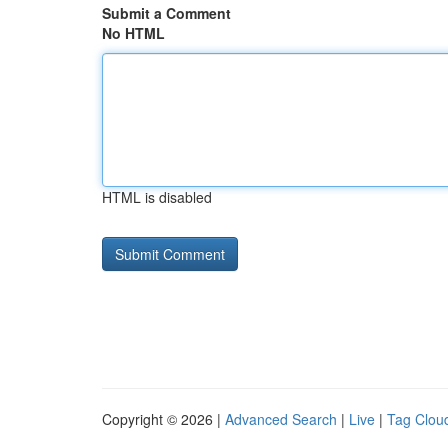
Submit a Comment
No HTML
HTML is disabled
Copyright © 2026 |
Advanced Search
|
Live
|
Tag Clou