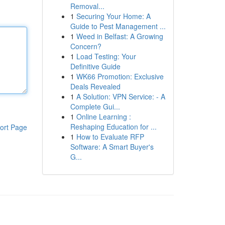
Removal...
1
Securing Your Home: A
Guide to Pest Management ...
1
Weed in Belfast: A Growing
Concern?
1
Load Testing: Your
Definitive Guide
1
WK66 Promotion: Exclusive
Deals Revealed
1
A Solution: VPN Service: - A
Complete Gui...
1
Online Learning :
Reshaping Education for ...
ort Page
1
How to Evaluate RFP
Software: A Smart Buyer's
G...