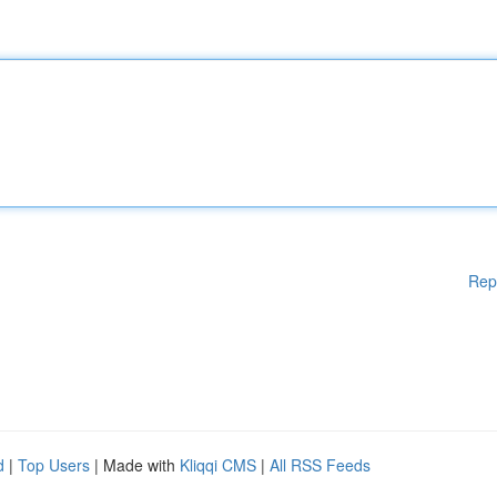
Rep
d
|
Top Users
| Made with
Kliqqi CMS
|
All RSS Feeds