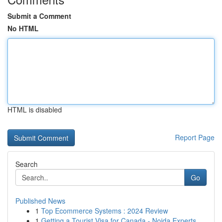
Submit a Comment
No HTML
HTML is disabled
Report Page
Search
Go
Published News
1
Top Ecommerce Systems : 2024 Review
1
Getting a Tourist Visa for Canada - Noida Experts