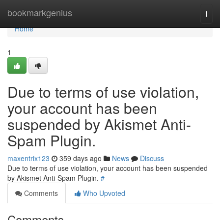
Home
bookmarkgenius
Togg
navi
Home
1
Due to terms of use violation,
your account has been
suspended by Akismet Anti-
Spam Plugin.
maxentrix123
359 days ago
News
Discuss
Due to terms of use violation, your account has been suspended
by Akismet Anti-Spam Plugin.
#
Comments
Who Upvoted
Comments