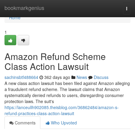
Home
bookmarkgenius
Togg
navi
Home
1
Amazon Refund Scheme
Class Action Lawsuit
sachinsbtf488664
362 days ago
News
Discuss
A new class action lawsuit has been filed against Amazon alleging
a fraudulent refund scheme. The lawsuit claims that Amazon
systematically denied refunds to users, disregarding consumer
protection laws. The suit's
https://lanceullh902085.theisblog.com/36862484/amazon-s-
refund-practices-class-action-lawsuit
Comments
Who Upvoted