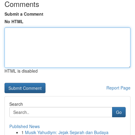
Comments
Submit a Comment
No HTML
HTML is disabled
Report Page
Search
Go
Published News
1
Musik Yahudiym: Jejak Sejarah dan Budaya