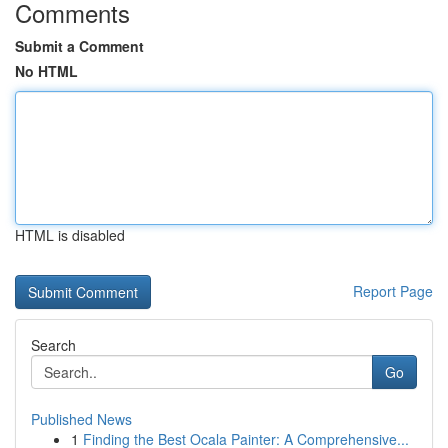
Comments
Submit a Comment
No HTML
HTML is disabled
Report Page
Search
Go
Published News
1
Finding the Best Ocala Painter: A Comprehensive...