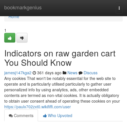
Home
bookmarkgenius
Togg
navi
Home
1
Indicators on raw garden cart
You Should Know
jamesj147kga2
361 days ago
News
Discuss
Any cookies That won't be notably essential for the web site to
operate and is particularly utilised particularly to gather user
personalized info by using analytics, ads, other embedded
contents are termed as non-vital cookies. It is actually obligatory
to obtain user consent ahead of operating these cookies on your
https://paulx702zxt0.wikififfi.com/user
Comments
Who Upvoted