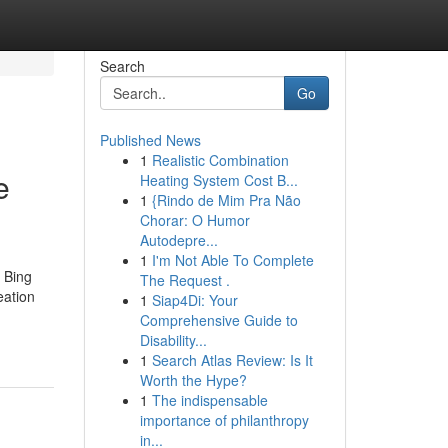
Search
Go
Published News
1
Realistic Combination
e
Heating System Cost B...
1
{Rindo de Mim Pra Não
Chorar: O Humor
Autodepre...
1
I'm Not Able To Complete
 Bing
The Request .
eation
1
Siap4Di: Your
Comprehensive Guide to
Disability...
1
Search Atlas Review: Is It
Worth the Hype?
1
The indispensable
importance of philanthropy
in...