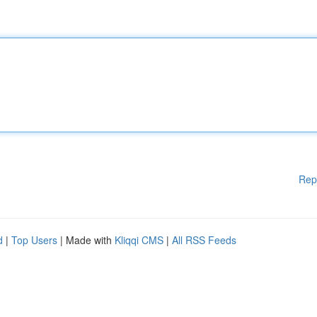
Rep
d
|
Top Users
| Made with
Kliqqi CMS
|
All RSS Feeds