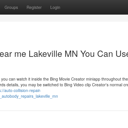
Groups
Register
Login
 near me Lakeville MN You Can Us
 you can watch it inside the Bing Movie Creator miniapp throughout the
rds details, you may be switched to Bing Video clip Creator's normal cr
s://auto-collision-repair-
_autobody_repairs_lakeville_mn