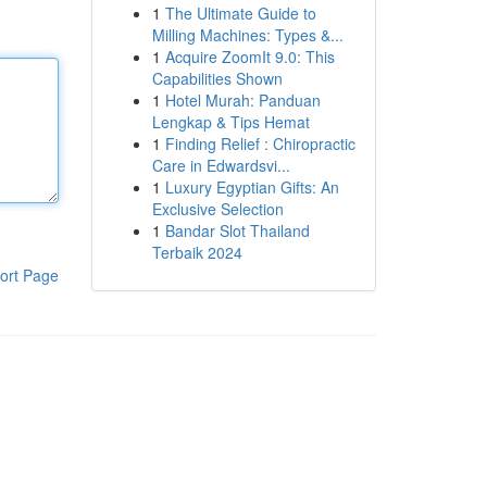
1
The Ultimate Guide to
Milling Machines: Types &...
1
Acquire ZoomIt 9.0: This
Capabilities Shown
1
Hotel Murah: Panduan
Lengkap & Tips Hemat
1
Finding Relief : Chiropractic
Care in Edwardsvi...
1
Luxury Egyptian Gifts: An
Exclusive Selection
1
Bandar Slot Thailand
Terbaik 2024
ort Page