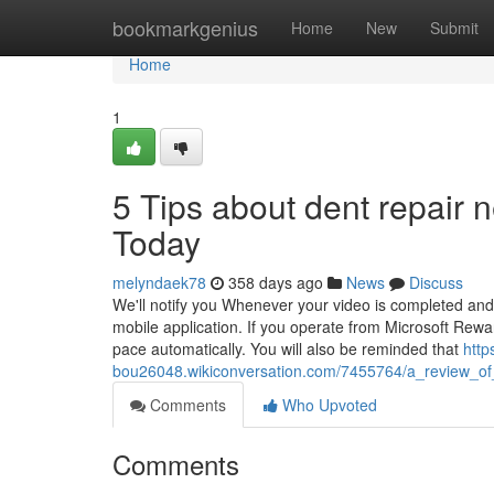
Home
bookmarkgenius
Home
New
Submit
Home
1
5 Tips about dent repair
Today
melyndaek78
358 days ago
News
Discuss
We'll notify you Whenever your video is completed and
mobile application. If you operate from Microsoft Rewa
pace automatically. You will also be reminded that
http
bou26048.wikiconversation.com/7455764/a_review_of
Comments
Who Upvoted
Comments