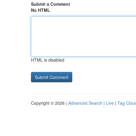
Submit a Comment
No HTML
HTML is disabled
Copyright © 2026 |
Advanced Search
|
Live
|
Tag Clou