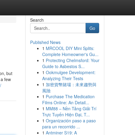
Search
Go
Published News
1
MRCOOL DIY Mini Splits:
Complete Homeowner's Gu...
1
Protecting Chelmsford: Your
Guide to Asbestos S...
1
Ookmulgee Development:
on, but
Analyzing Their Tests
 a few
1
加密貨幣賭場：未來趨勢與
/
風險
1
Purchase The Medication
Films Online: An Detail...
1
MM88 – Nền Tảng Giải Trí
Trực Tuyến Hiện Đại, T...
1
Organización paso a paso
para un recorrido ...
1
Antminer S19: A