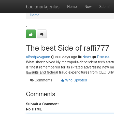
Home
bookmarkgenius
Home
New
Submit
Home
1
The best Side of raffi777
alfredj624gun8
360 days ago
News
Discuss
What shorter-lived Ny metropolis-dependent tech start
is finest remembered for its ill-fated advertising new
lawsuits and federal fraud expenditures from CEO Bi
Comments
Who Upvoted
Comments
Submit a Comment
No HTML