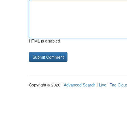
HTML is disabled
Copyright © 2026 |
Advanced Search
|
Live
|
Tag Clou