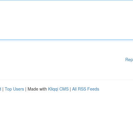
Rep
d
|
Top Users
| Made with
Kliqqi CMS
|
All RSS Feeds