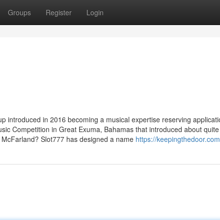
Groups
Register
Login
up introduced in 2016 becoming a musical expertise reserving applicati
 music Competition in Great Exuma, Bahamas that introduced about quite
lly McFarland? Slot777 has designed a name
https://keepingthedoor.com