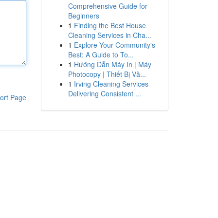
Comprehensive Guide for
Beginners
1
Finding the Best House
Cleaning Services in Cha...
1
Explore Your Community's
Best: A Guide to To...
1
Hướng Dẫn Máy In | Máy
Photocopy | Thiết Bị Vă...
1
Irving Cleaning Services
Delivering Consistent ...
ort Page