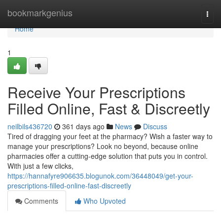
Home
bookmarkgenius
Togg
navi
Home
1
Receive Your Prescriptions
Filled Online, Fast & Discreetly
neilbils436720
361 days ago
News
Discuss
Tired of dragging your feet at the pharmacy? Wish a faster way to
manage your prescriptions? Look no beyond, because online
pharmacies offer a cutting-edge solution that puts you in control.
With just a few clicks,
https://hannafyre906635.blogunok.com/36448049/get-your-
prescriptions-filled-online-fast-discreetly
Comments
Who Upvoted