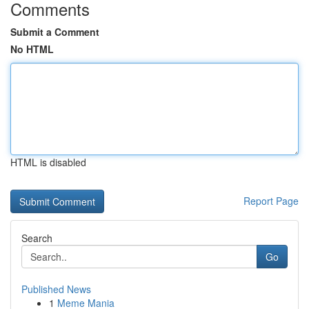
Comments
Submit a Comment
No HTML
HTML is disabled
Report Page
Search
Go
Published News
1
Meme Mania