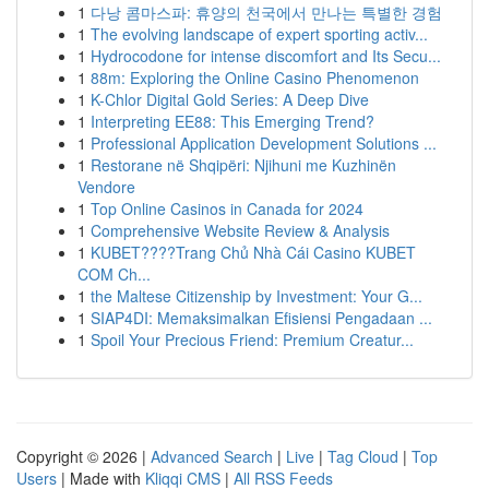
1
다낭 콤마스파: 휴양의 천국에서 만나는 특별한 경험
1
The evolving landscape of expert sporting activ...
1
Hydrocodone for intense discomfort and Its Secu...
1
88m: Exploring the Online Casino Phenomenon
1
K-Chlor Digital Gold Series: A Deep Dive
1
Interpreting EE88: This Emerging Trend?
1
Professional Application Development Solutions ...
1
Restorane në Shqipëri: Njihuni me Kuzhinën
Vendore
1
Top Online Casinos in Canada for 2024
1
Comprehensive Website Review & Analysis
1
KUBET????️Trang Chủ Nhà Cái Casino KUBET
COM Ch...
1
the Maltese Citizenship by Investment: Your G...
1
SIAP4DI: Memaksimalkan Efisiensi Pengadaan ...
1
Spoil Your Precious Friend: Premium Creatur...
Copyright © 2026 |
Advanced Search
|
Live
|
Tag Cloud
|
Top
Users
| Made with
Kliqqi CMS
|
All RSS Feeds