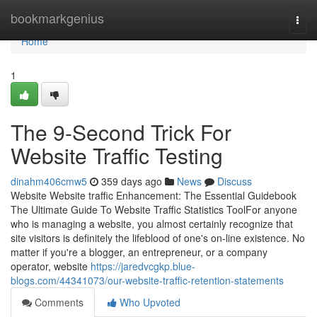
Home
bookmarkgenius
Togg
navi
Home
1
The 9-Second Trick For
Website Traffic Testing
dinahm406cmw5
359 days ago
News
Discuss
Website Website traffic Enhancement: The Essential Guidebook
The Ultimate Guide To Website Traffic Statistics ToolFor anyone
who is managing a website, you almost certainly recognize that
site visitors is definitely the lifeblood of one's on-line existence. No
matter if you're a blogger, an entrepreneur, or a company
operator, website
https://jaredvcgkp.blue-
blogs.com/44341073/our-website-traffic-retention-statements
Comments
Who Upvoted