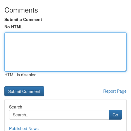
Comments
Submit a Comment
No HTML
HTML is disabled
Report Page
Search
Go
Published News