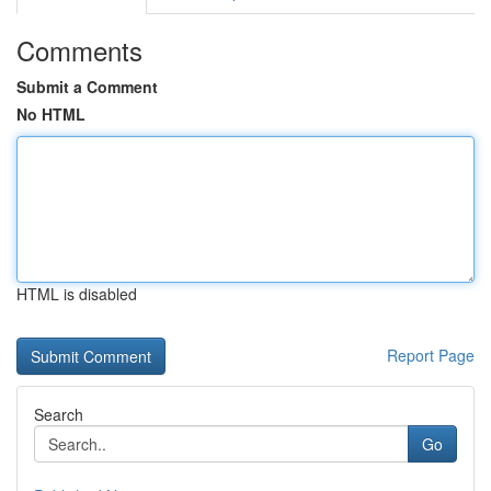
Comments
Submit a Comment
No HTML
HTML is disabled
Report Page
Search
Go