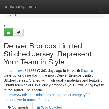
Home
bookmarkgenius
Togg
navi
Home
1
Denver Broncos Limited
Stitched Jersey: Represent
Your Team in Style
mariahmmwe841366
363 days ago
News
Discuss
Gear up for game day in the most Denver Broncos Limited
Stitched Jersey. Crafted with high-quality materials and featuring
vibrant team colors, this jersey embodies your unwavering loyalty
to the squad. The special
https://www.nflnbanhlmlbjersey.com/product-category/nfl-
men/denver-broncos-nfl-men/
Comments
Who Upvoted