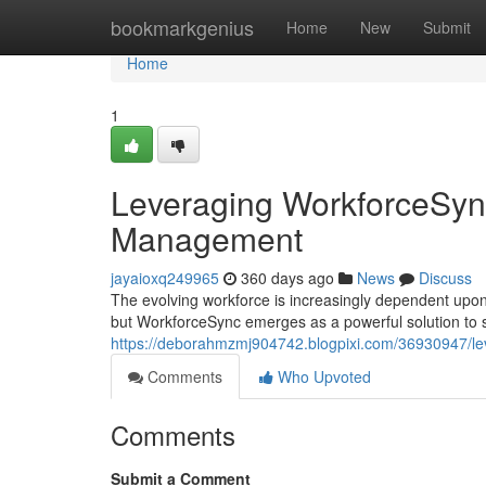
Home
bookmarkgenius
Home
New
Submit
Home
1
Leveraging WorkforceSync
Management
jayaioxq249965
360 days ago
News
Discuss
The evolving workforce is increasingly dependent upon
but WorkforceSync emerges as a powerful solution to 
https://deborahmzmj904742.blogpixi.com/36930947/lev
Comments
Who Upvoted
Comments
Submit a Comment