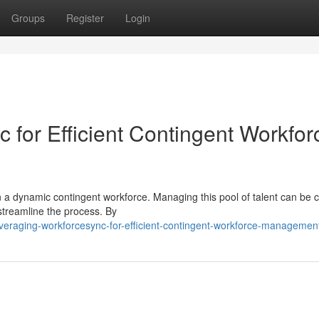
Groups
Register
Login
 for Efficient Contingent Workfor
 a dynamic contingent workforce. Managing this pool of talent can be 
streamline the process. By
eraging-workforcesync-for-efficient-contingent-workforce-managemen