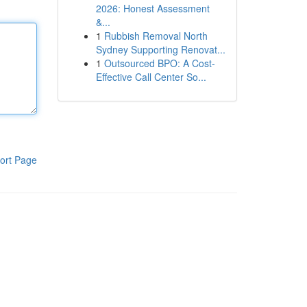
2026: Honest Assessment
&...
1
Rubbish Removal North
Sydney Supporting Renovat...
1
Outsourced BPO: A Cost-
Effective Call Center So...
ort Page