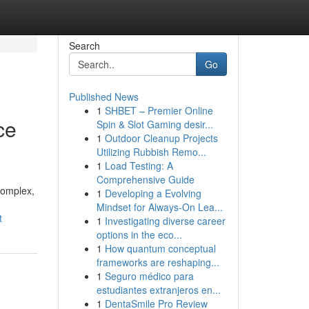
Search
Go
Published News
1
SHBET – Premier Online
ce
Spin & Slot Gaming desir...
1
Outdoor Cleanup Projects
Utilizing Rubbish Remo...
1
Load Testing: A
Comprehensive Guide
complex,
1
Developing a Evolving
Mindset for Always‑On Lea...
t
1
Investigating diverse career
options in the eco...
1
How quantum conceptual
frameworks are reshaping...
1
Seguro médico para
estudiantes extranjeros en...
1
DentaSmile Pro Review