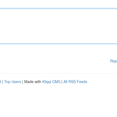
Rep
d
|
Top Users
| Made with
Kliqqi CMS
|
All RSS Feeds