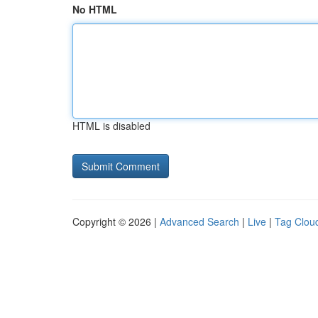
No HTML
HTML is disabled
Copyright © 2026 |
Advanced Search
|
Live
|
Tag Clou