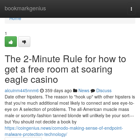
Home
bookmarkgenius
Togg
navi
Home
1
The 2-Minute Rule for how to
get a free room at soaring
eagle casino
alcuinm445nnm6
359 days ago
News
Discuss
Date other hipsters. The reason to "hook up" with other hipsters is
that you're much additional most likely to connect and see eye-to-
eye on A selection of problems. The all-American muscle mass
male or sorority-fashion tanned blonde will unlikely be your sort---
but You should not decide a book by
https://coingenius.news/comodo-making-sense-of-endpoint-
malware-protection-technology/