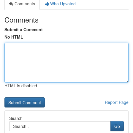
Comments
Who Upvoted
Comments
Submit a Comment
No HTML
HTML is disabled
Report Page
Search
Go