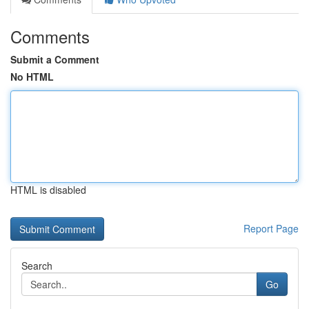
Comments
Submit a Comment
No HTML
HTML is disabled
Report Page
Search
Go