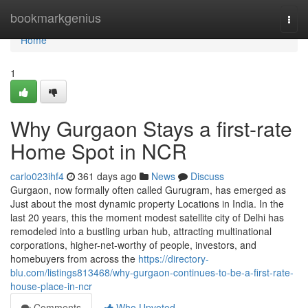
Home
bookmarkgenius
Togg
navi
Home
1
Why Gurgaon Stays a first-rate
Home Spot in NCR
carlo023ihf4
361 days ago
News
Discuss
Gurgaon, now formally often called Gurugram, has emerged as
Just about the most dynamic property Locations in India. In the
last 20 years, this the moment modest satellite city of Delhi has
remodeled into a bustling urban hub, attracting multinational
corporations, higher-net-worthy of people, investors, and
homebuyers from across the
https://directory-
blu.com/listings813468/why-gurgaon-continues-to-be-a-first-rate-
house-place-in-ncr
Comments
Who Upvoted