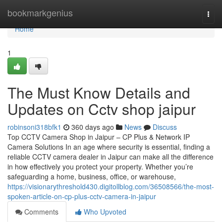
Home
bookmarkgenius
Togg
navi
Home
1
The Must Know Details and
Updates on Cctv shop jaipur
robinsoni318bfk1
360 days ago
News
Discuss
Top CCTV Camera Shop in Jaipur – CP Plus & Network IP
Camera Solutions In an age where security is essential, finding a
reliable CCTV camera dealer in Jaipur can make all the difference
in how effectively you protect your property. Whether you’re
safeguarding a home, business, office, or warehouse,
https://visionarythreshold430.digitollblog.com/36508566/the-most-
spoken-article-on-cp-plus-cctv-camera-in-jaipur
Comments
Who Upvoted