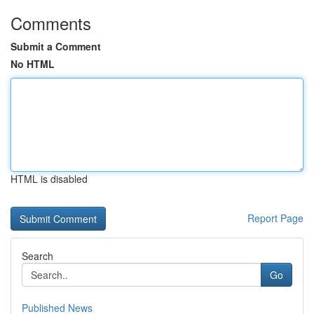
Comments
Submit a Comment
No HTML
HTML is disabled
Report Page
Search
Go
Published News