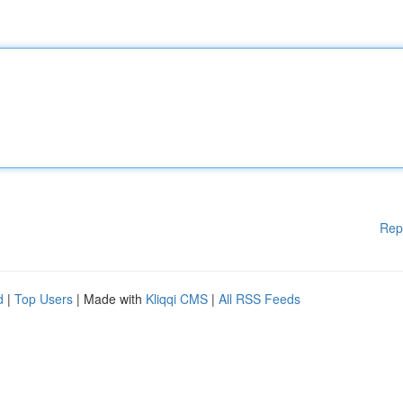
Rep
d
|
Top Users
| Made with
Kliqqi CMS
|
All RSS Feeds