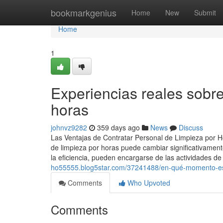
Home
bookmarkgenius
Home
New
Submit
Home
1
Experiencias reales sob
horas
johnvz9282
359 days ago
News
Discuss
Las Ventajas de Contratar Personal de Limpieza por H
de limpieza por horas puede cambiar significativamen
la eficiencia, pueden encargarse de las actividades 
ho55555.blog5star.com/37241488/en-qué-momento-es-
Comments
Who Upvoted
Comments