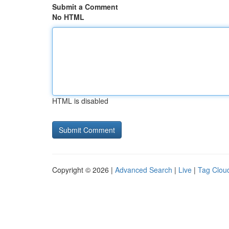
Submit a Comment
No HTML
HTML is disabled
Copyright © 2026 |
Advanced Search
|
Live
|
Tag Clou