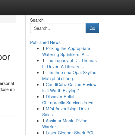
Search
Go
Published News
1
Picking the Appropriate
por
Watering Sprinklers: A ...
1
The Legacy of Dr. Thomas
L. Driver: A Literary ...
1
Tìm thuê nhà Opal Skyline:
Mức phải chăng...
personal
1
CandiCabz Casino Review:
ndose en
Is it Worth Playing?
1
Discover Relief:
Chiropractic Services in Ed...
1
M24 Advertising: Drive
Sales
1
Aasimar Monk: Divine
Warrior
1
Laser Cleaner Shark PCL