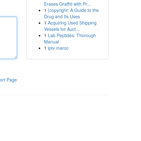
Erases Graffiti with Pr...
1
{copyright: A Guide to the
Drug and Its Uses
1
Acquiring Used Shipping
Vessels for Auct...
1
Lab Peptides: Thorough
Manual
1
iptv maroc
ort Page