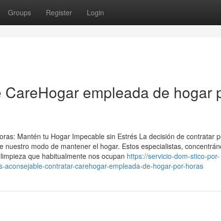
Groups
Register
Login
re CareHogar empleada de hogar 
oras: Mantén tu Hogar Impecable sin Estrés La decisión de contratar 
te nuestro modo de mantener el hogar. Estos especialistas, concentrá
de limpieza que habitualmente nos ocupan
https://servicio-dom-stico-por-
aconsejable-contratar-carehogar-empleada-de-hogar-por-horas