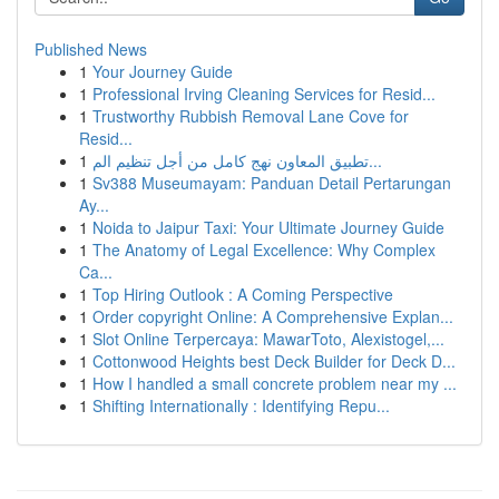
Published News
1
Your Journey Guide
1
Professional Irving Cleaning Services for Resid...
1
Trustworthy Rubbish Removal Lane Cove for
Resid...
1
تطبيق المعاون نهج كامل من أجل تنظيم الم...
1
Sv388 Museumayam: Panduan Detail Pertarungan
Ay...
1
Noida to Jaipur Taxi: Your Ultimate Journey Guide
1
The Anatomy of Legal Excellence: Why Complex
Ca...
1
Top Hiring Outlook : A Coming Perspective
1
Order copyright Online: A Comprehensive Explan...
1
Slot Online Terpercaya: MawarToto, Alexistogel,...
1
Cottonwood Heights best Deck Builder for Deck D...
1
How I handled a small concrete problem near my ...
1
Shifting Internationally : Identifying Repu...