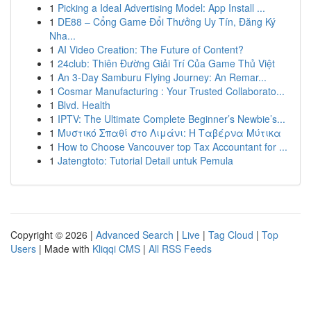
1
Picking a Ideal Advertising Model: App Install ...
1
DE88 – Cổng Game Đổi Thưởng Uy Tín, Đăng Ký
Nha...
1
AI Video Creation: The Future of Content?
1
24club: Thiên Đường Giải Trí Của Game Thủ Việt
1
An 3-Day Samburu Flying Journey: An Remar...
1
Cosmar Manufacturing : Your Trusted Collaborato...
1
Blvd. Health
1
IPTV: The Ultimate Complete Beginner’s Newbie’s...
1
Μυστικό Σπαθί στο Λιμάνι: Η Ταβέρνα Μύτικα
1
How to Choose Vancouver top Tax Accountant for ...
1
Jatengtoto: Tutorial Detail untuk Pemula
Copyright © 2026 |
Advanced Search
|
Live
|
Tag Cloud
|
Top
Users
| Made with
Kliqqi CMS
|
All RSS Feeds