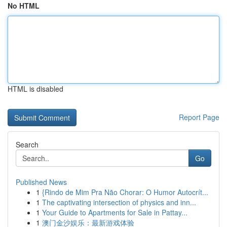
No HTML
HTML is disabled
Report Page
Search
Go
Published News
1
{Rindo de Mim Pra Não Chorar: O Humor Autocrít...
1
The captivating intersection of physics and inn...
1
Your Guide to Apartments for Sale in Pattay...
1
澳门金沙娱乐：最新游戏体验