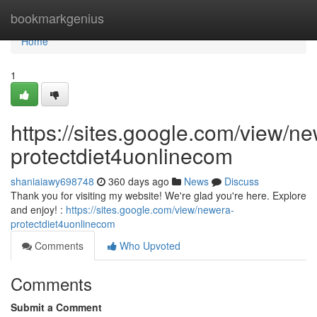
Home
bookmarkgenius
Home
1
https://sites.google.com/view/n
protectdiet4uonlinecom
shaniaiawy698748
360 days ago
News
Discuss
Thank you for visiting my website! We're glad you're here. Explore
and enjoy! :
https://sites.google.com/view/newera-
protectdiet4uonlinecom
Comments
Who Upvoted
Comments
Submit a Comment