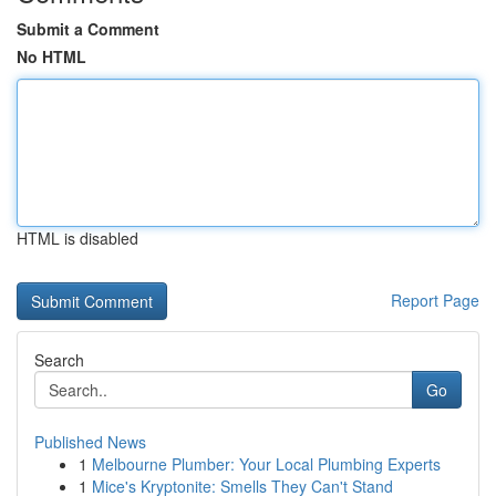
Submit a Comment
No HTML
HTML is disabled
Report Page
Search
Go
Published News
1
Melbourne Plumber: Your Local Plumbing Experts
1
Mice's Kryptonite: Smells They Can't Stand