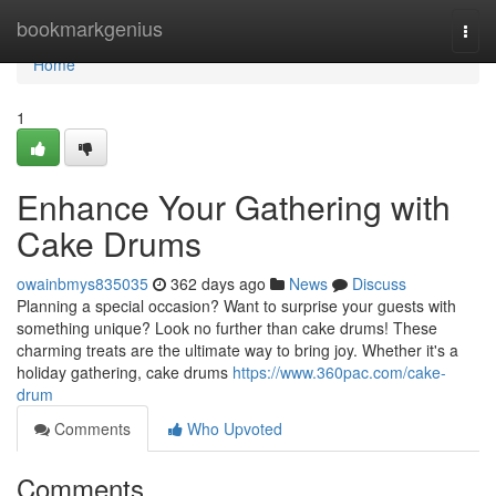
Home
bookmarkgenius
Togg
navi
Home
1
Enhance Your Gathering with
Cake Drums
owainbmys835035
362 days ago
News
Discuss
Planning a special occasion? Want to surprise your guests with
something unique? Look no further than cake drums! These
charming treats are the ultimate way to bring joy. Whether it's a
holiday gathering, cake drums
https://www.360pac.com/cake-
drum
Comments
Who Upvoted
Comments