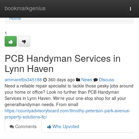
Home
bookmarkgenius
Togg
navi
Home
1
PCB Handyman Services in
Lynn Haven
ammaretbs345188
360 days ago
News
Discuss
Need a reliable repair specialist to tackle those pesky jobs around
your home or office? Look no further than PCB Handyman
Services in Lynn Haven. We're your one-stop shop for all your
generalhandyman needs. From small
https://countyadvisoryboard.com/timothy-peterson-park-avenue-
property-solutions-llc/
Comments
Who Upvoted