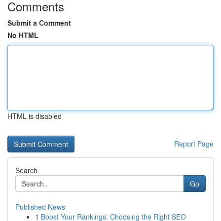
Comments
Submit a Comment
No HTML
HTML is disabled
Report Page
Search
Go
Published News
1
Boost Your Rankings: Choosing the Right SEO