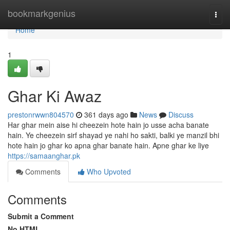
Home
bookmarkgenius
Togg
navi
Home
1
Ghar Ki Awaz
prestonrwwn804570
361 days ago
News
Discuss
Har ghar mein aise hi cheezein hote hain jo usse acha banate
hain. Ye cheezein sirf shayad ye nahi ho sakti, balki ye manzil bhi
hote hain jo ghar ko apna ghar banate hain. Apne ghar ke liye
https://samaanghar.pk
Comments
Who Upvoted
Comments
Submit a Comment
No HTML