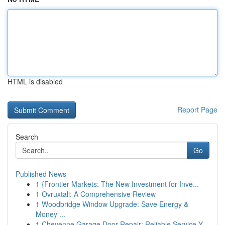
HTML is disabled
Report Page
Search
Go
Published News
1
{Frontier Markets: The New Investment for Inve...
1
Ovruxtali: A Comprehensive Review
1
Woodbridge Window Upgrade: Save Energy &
Money ...
1
Cheyenne Garage Door Repair: Reliable Service Y...