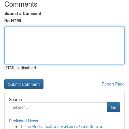
Comments
Submit a Comment
No HTML
HTML is disabled
Report Page
Search
Go
Published News
1
The Reds : หงส์แดง ฟอร์มแรง ! เจาะลึก เกม ...