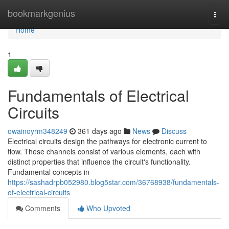
Home
bookmarkgenius
Togg
navi
Home
1
Fundamentals of Electrical
Circuits
owainoyrm348249
361 days ago
News
Discuss
Electrical circuits design the pathways for electronic current to
flow. These channels consist of various elements, each with
distinct properties that influence the circuit's functionality.
Fundamental concepts in
https://sashadrpb052980.blog5star.com/36768938/fundamentals-
of-electrical-circuits
Comments
Who Upvoted