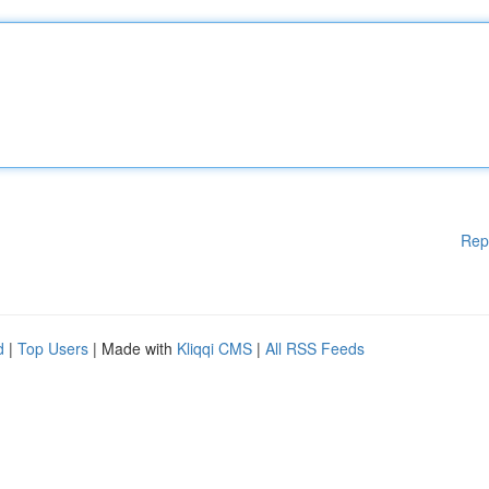
Rep
d
|
Top Users
| Made with
Kliqqi CMS
|
All RSS Feeds