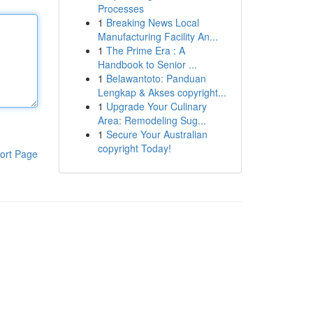
Processes
1
Breaking News Local
Manufacturing Facility An...
1
The Prime Era : A
Handbook to Senior ...
1
Belawantoto: Panduan
Lengkap & Akses copyright...
1
Upgrade Your Culinary
Area: Remodeling Sug...
1
Secure Your Australian
copyright Today!
ort Page