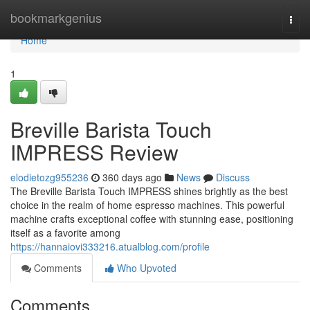
Home
bookmarkgenius
Togg
navi
Home
1
Breville Barista Touch
IMPRESS Review
elodietozg955236
360 days ago
News
Discuss
The Breville Barista Touch IMPRESS shines brightly as the best
choice in the realm of home espresso machines. This powerful
machine crafts exceptional coffee with stunning ease, positioning
itself as a favorite among
https://hannaiovi333216.atualblog.com/profile
Comments
Who Upvoted
Comments