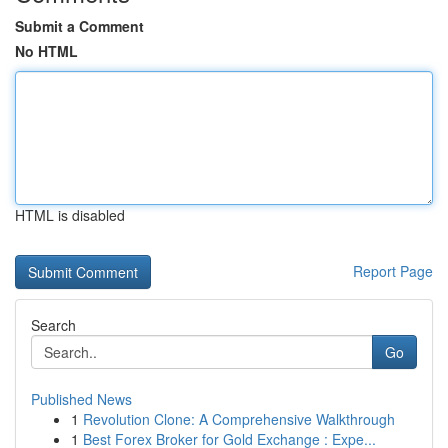
Submit a Comment
No HTML
HTML is disabled
Report Page
Search
Go
Published News
1
Revolution Clone: A Comprehensive Walkthrough
1
Best Forex Broker for Gold Exchange : Expe...