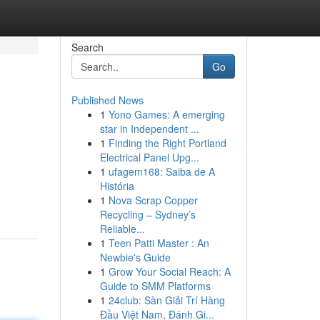
Search
Go
Published News
1
Yono Games: A emerging
star in Independent ...
1
Finding the Right Portland
Electrical Panel Upg...
1
ufagem168: Saiba de A
História
1
Nova Scrap Copper
Recycling – Sydney’s
Reliable...
1
Teen Patti Master : An
Newbie's Guide
1
Grow Your Social Reach: A
Guide to SMM Platforms
1
24club: Sàn Giải Trí Hàng
Đầu Việt Nam, Đánh Gi...