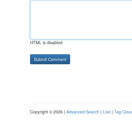
HTML is disabled
Copyright © 2026 |
Advanced Search
|
Live
|
Tag Clou