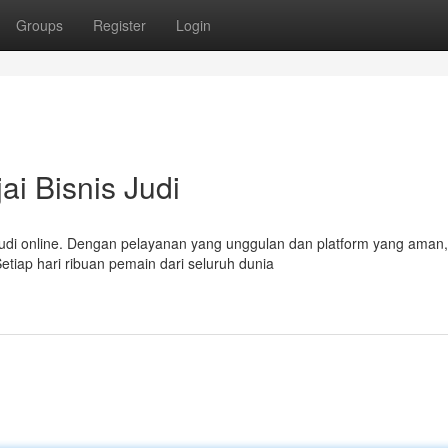
Groups
Register
Login
i Bisnis Judi
judi online. Dengan pelayanan yang unggulan dan platform yang aman,
etiap hari ribuan pemain dari seluruh dunia