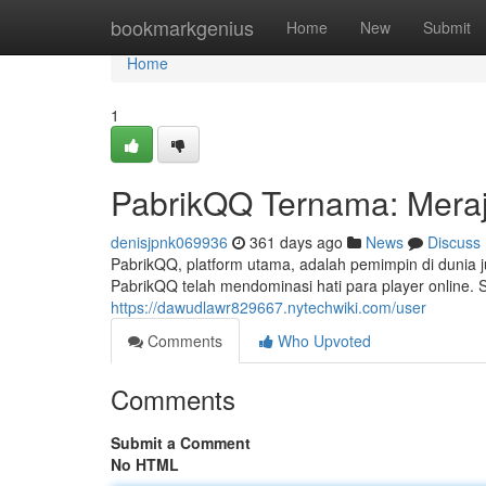
Home
bookmarkgenius
Home
New
Submit
Home
1
PabrikQQ Ternama: Meraja
denisjpnk069936
361 days ago
News
Discuss
PabrikQQ, platform utama, adalah pemimpin di dunia 
PabrikQQ telah mendominasi hati para player online. S
https://dawudlawr829667.nytechwiki.com/user
Comments
Who Upvoted
Comments
Submit a Comment
No HTML