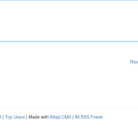
Rep
d
|
Top Users
| Made with
Kliqqi CMS
|
All RSS Feeds