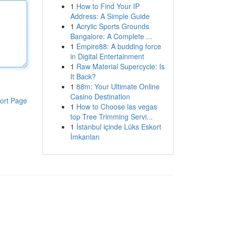
1
How to Find Your IP
Address: A Simple Guide
1
Acrylic Sports Grounds
Bangalore: A Complete ...
1
Empire88: A budding force
in Digital Entertainment
1
Raw Material Supercycle: Is
It Back?
1
88m: Your Ultimate Online
Casino Destination
ort Page
1
How to Choose las vegas
top Tree Trimming Servi...
1
İstanbul içinde Lüks Eskort
İmkanları